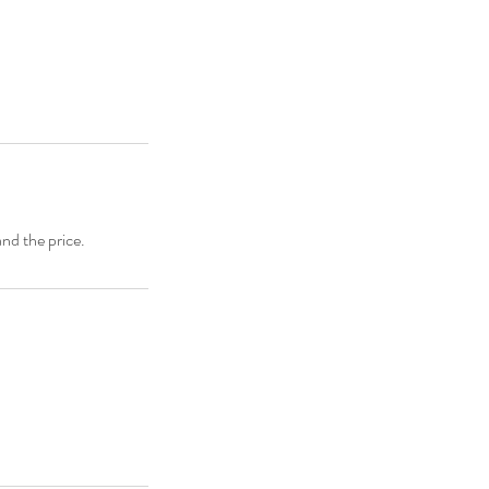
and the price.