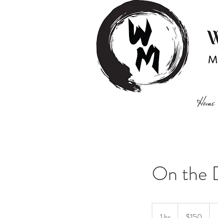
Home
On the 
150
US
1 hr
1
$150
dollars