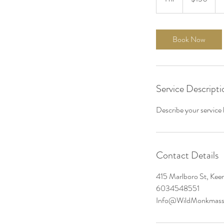
h
Book Now
Service Descripti
Describe your service h
Contact Details
415 Marlboro St, Ke
6034548551
Info@WildMonkmass