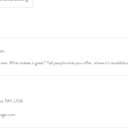
on
ere. What makes it great? Tell people what you offer, where it’s available 
ene, NH, USA
age.com