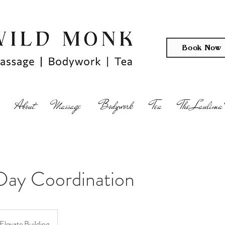
Book Now
About
Massage
Bodywork
Tea
The Laulima 
Day Coordination
Elevate Building