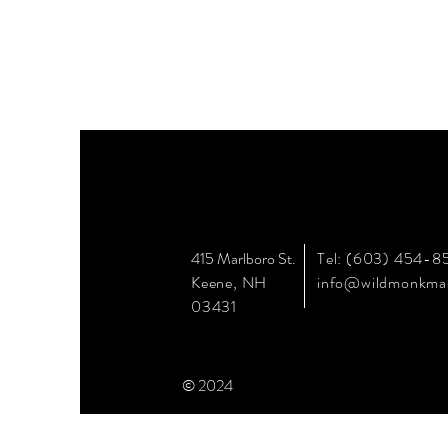
415 Marlboro St.
Tel: (603) 454-8
Keene, NH
info@wildmonkma
03431
© 2024