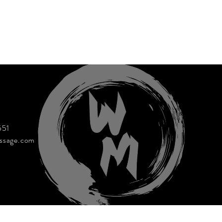
551
ssage.com