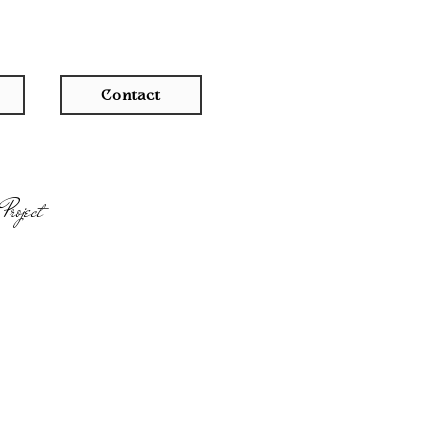
Contact
Project