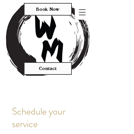
Book Now
Contact
Schedule your
service