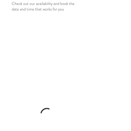
Check out our availability and book the
date and time that works for you