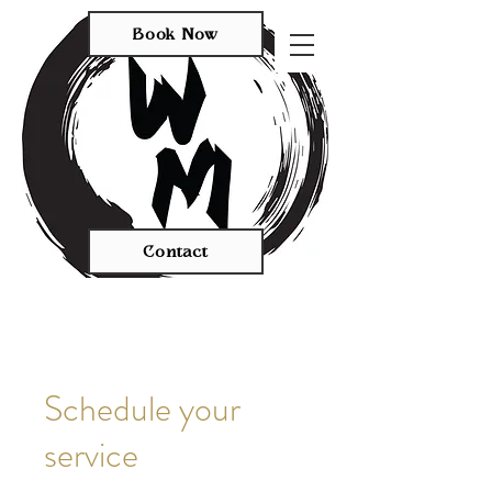
Book Now
Contact
Schedule your
service