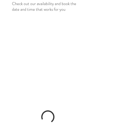
Check out our availability and book the
date and time that works for you